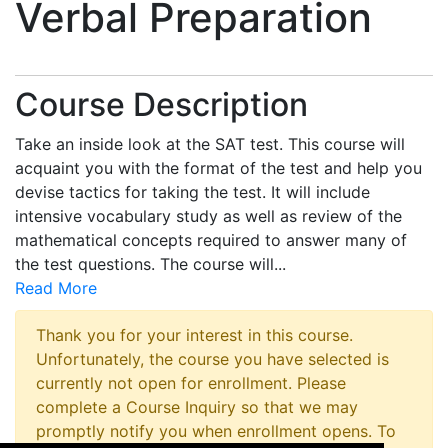
Verbal Preparation
Course Description
Take an inside look at the SAT test. This course will
acquaint you with the format of the test and help you
devise tactics for taking the test. It will include
intensive vocabulary study as well as review of the
mathematical concepts required to answer many of
the test questions. The course will
...
Read More
Thank you for your interest in this course.
Unfortunately, the course you have selected is
currently not open for enrollment. Please
complete a Course Inquiry so that we may
promptly notify you when enrollment opens. To