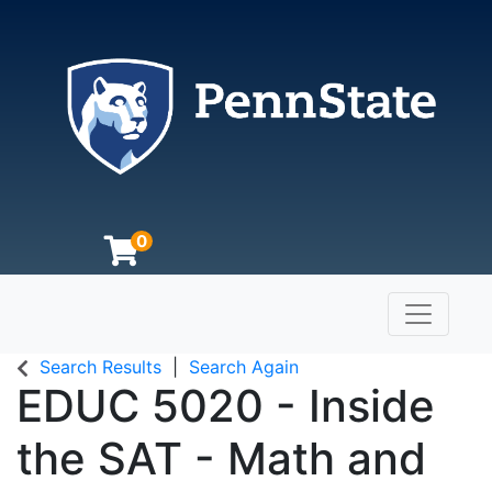
0
Toggle n
The Pennsylvania State University
Search Results
Search Again
EDUC 5020
-
Inside
the SAT - Math and