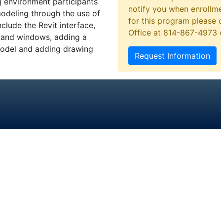
g environment participants
notify you when enrollme
modeling through the use of
for this program please 
clude the Revit interface,
Office at 814-867-4973
s and windows, adding a
 model and adding drawing
Request Information