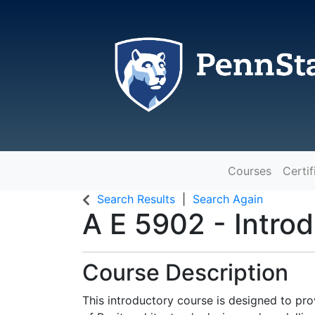
Courses
Certif
The Pennsylvania State Universit
Search Results
Search Again
A E 5902
-
Intro
Course Description
This introductory course is designed to pr