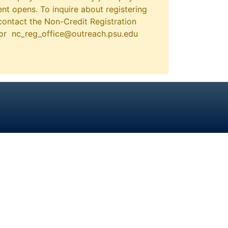
nt opens. To inquire about registering
contact the Non-Credit Registration
 or nc_reg_office@outreach.psu.edu