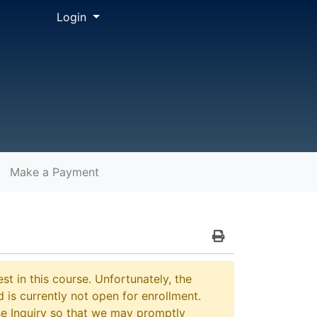
Menu
Login
Make a Payment
Print Version
st in this course. Unfortunately, the
 is currently not open for enrollment.
e Inquiry so that we may promptly