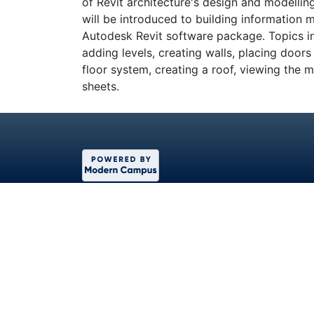
of Revit architecture's design and modellin
will be introduced to building information 
Autodesk Revit software package. Topics in
adding levels, creating walls, placing door
floor system, creating a roof, viewing the
sheets.