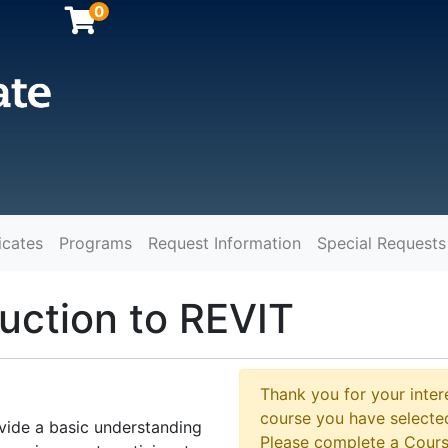
0
icates
Programs
Request Information
Special Requests
y
duction to REVIT
Thank you for your intere
course you have selected
ovide a basic understanding
Please complete a Cours