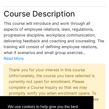
Course Description
This course will introduce and work through all
aspects of employee relations, laws, regulations,
progressive discipline, workplace communication,
delivering feedback and coaching and counseling. The
training will consist of defining employee relations,
what if scenarios and small group exercise
...
Read More
Thank you for your interest in this course.
Unfortunately, the course you have selected is
currently not open for enrollment. Please
complete a Course Inquiry so that we may
promptly notify you when enrollment opens. To
inquire about registering for this program please
contact the Non-Credit Registration Office at
We use cookies to help give you the best