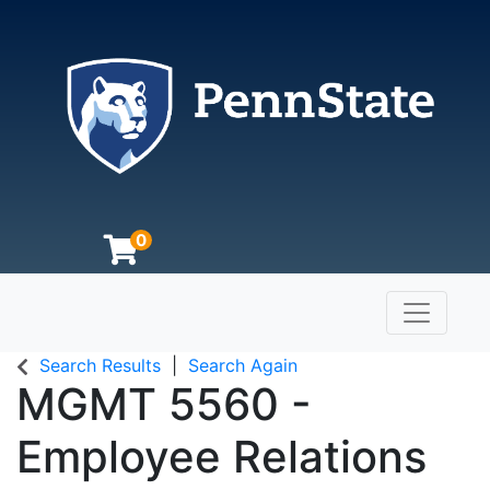
0
Toggle n
The Pennsylvania State University
Search Results
Search Again
MGMT 5560
-
Employee Relations