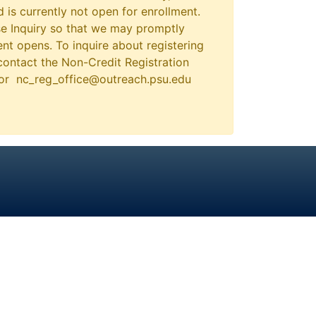
 is currently not open for enrollment.
e Inquiry so that we may promptly
nt opens. To inquire about registering
contact the Non-Credit Registration
 or nc_reg_office@outreach.psu.edu