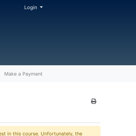
Menu
Login
Make a Payment
Print Version
st in this course. Unfortunately, the