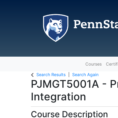
Courses
Certif
The Pennsylvania State Universit
Search Results
Search Again
PJMGT5001A
-
P
Integration
Course Description