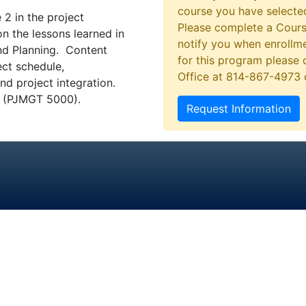
course you have selected
 2 in the project
Please complete a Cours
n the lessons learned in
notify you when enrollme
and Planning. Content
for this program please 
ct schedule,
Office at 814-867-4973
 project integration.
ng (PJMGT 5000).
Request Information