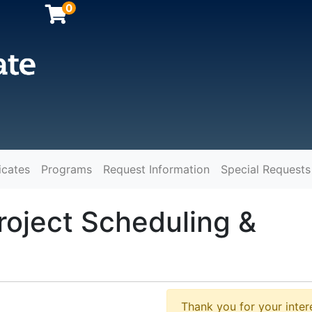
0
icates
Programs
Request Information
Special Requests
y
roject Scheduling &
Thank you for your intere