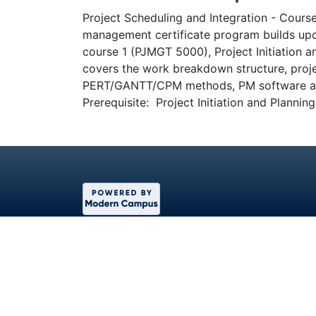
Project Scheduling and Integration - Course
management certificate program builds upo
course 1 (PJMGT 5000), Project Initiation 
covers the work breakdown structure, proje
PERT/GANTT/CPM methods, PM software and
Prerequisite: Project Initiation and Planni