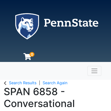
0
Toggle n
The Pennsylvania State University
Search Results
Search Again
SPAN 6858
-
Conversational