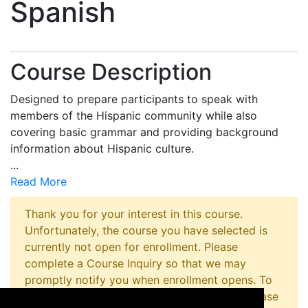
Spanish
Course Description
Designed to prepare participants to speak with
members of the Hispanic community while also
covering basic grammar and providing background
information about Hispanic culture.
...
Read More
Thank you for your interest in this course.
Unfortunately, the course you have selected is
currently not open for enrollment. Please
complete a Course Inquiry so that we may
promptly notify you when enrollment opens. To
inquire about registering for this program please