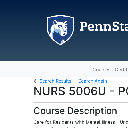
Courses
Certif
The Pennsylvania State Universit
Search Results
Search Again
NURS 5006U
-
P
Course Description
Care for Residents with Mental Illness - Und