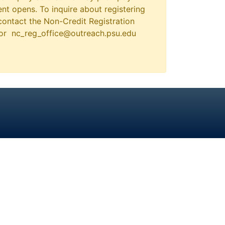
nt opens. To inquire about registering
contact the Non-Credit Registration
 or nc_reg_office@outreach.psu.edu