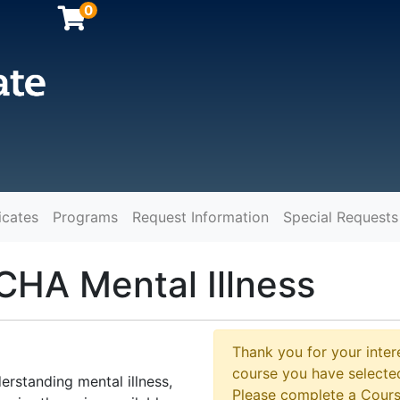
0
icates
Programs
Request Information
Special Requests
y
CHA Mental Illness
Thank you for your intere
course you have selected
erstanding mental illness,
Please complete a Cours