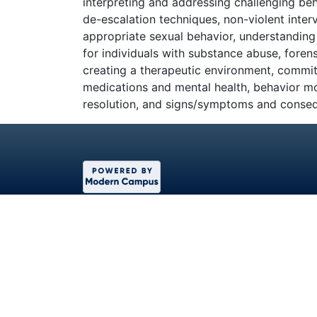
interpreting and addressing challenging beh
de-escalation techniques, non-violent inter
appropriate sexual behavior, understanding 
for individuals with substance abuse, forens
creating a therapeutic environment, commi
medications and mental health, behavior mod
resolution, and signs/symptoms and conse