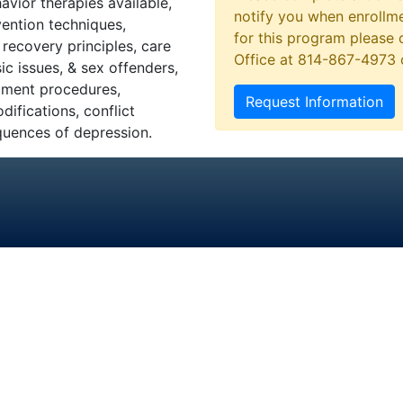
avior therapies available,
notify you when enrollme
vention techniques,
for this program please 
recovery principles, care
Office at 814-867-4973
ic issues, & sex offenders,
tment procedures,
Request Information
ifications, conflict
quences of depression.