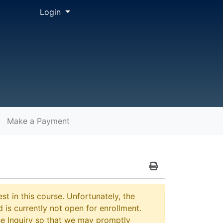
Menu
Login
Make a Payment
Print Version
st in this course. Unfortunately, the
 is currently not open for enrollment.
e Inquiry so that we may promptly