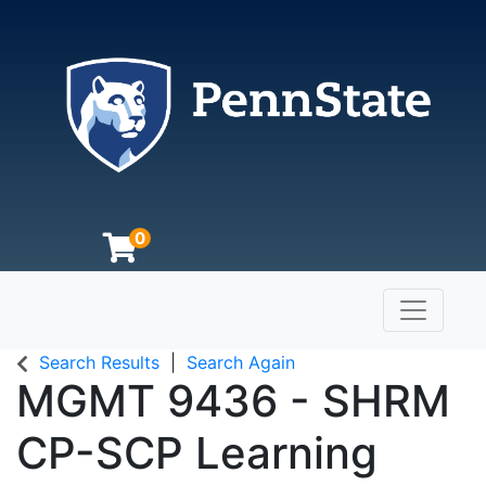
0
Toggle n
The Pennsylvania State University
Search Results
Search Again
MGMT 9436
-
SHRM
CP-SCP Learning