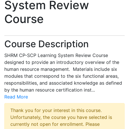
System Review
Course
Course Description
SHRM CP-SCP Learning System Review Course
designed to provide an introductory overview of the
human resource management. Materials include six
modules that correspond to the six functional areas,
responsibilities, and associated knowledge as defined
by the human resource certification inst
...
Read More
Thank you for your interest in this course.
Unfortunately, the course you have selected is
currently not open for enrollment. Please