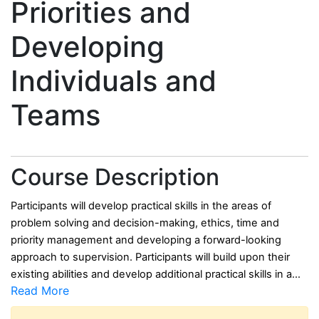
Priorities and
Developing
Individuals and
Teams
Course Description
Participants will develop practical skills in the areas of
problem solving and decision-making, ethics, time and
priority management and developing a forward-looking
approach to supervision.
Participants will build upon their
existing abilities and develop additional practical skills in a
...
Read More