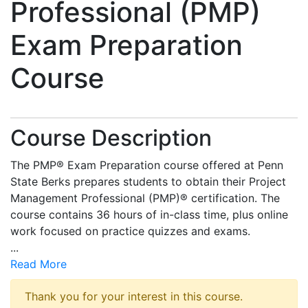
Professional (PMP)
Exam Preparation
Course
Course Description
The PMP® Exam Preparation course offered at Penn
State Berks prepares students to obtain their Project
Management Professional (PMP)® certification. The
course contains 36 hours of in-class time, plus online
work focused on practice quizzes and exams.
...
Read More
Thank you for your interest in this course.