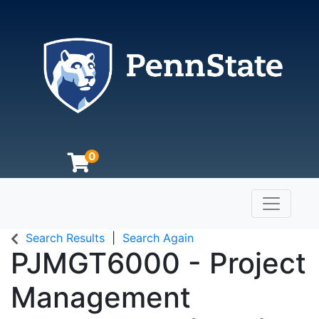
0
Toggle n
The Pennsylvania State University
Search Results
Search Again
PJMGT6000
-
Project
Management