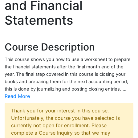
and Financial
Statements
Course Description
This course shows you how to use a worksheet to prepare
the financial statements after the final month end of the
year. The final step covered in this course is closing your
books and preparing them for the next accounting period;
...
this is done by journalizing and posting closing entries.
Read More
Thank you for your interest in this course.
Unfortunately, the course you have selected is
currently not open for enrollment. Please
complete a Course Inquiry so that we may