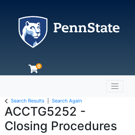
0
Toggle n
The Pennsylvania State University
Search Results
Search Again
ACCTG5252
-
Closing Procedures