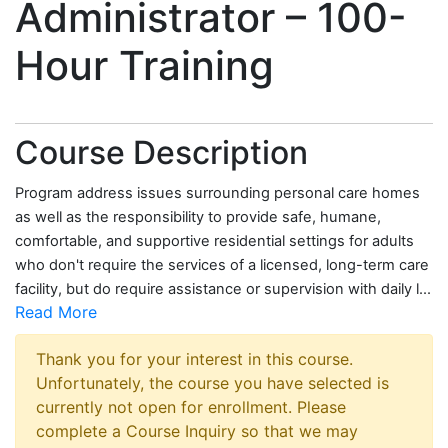
Administrator – 100-
Hour Training
Course Description
Program address issues surrounding personal care homes
as well as the responsibility to provide safe, humane,
comfortable, and supportive residential settings for adults
who don't require the services of a licensed, long-term care
facility, but do require assistance or supervision with daily l
...
Read More
Thank you for your interest in this course.
Unfortunately, the course you have selected is
currently not open for enrollment. Please
complete a Course Inquiry so that we may