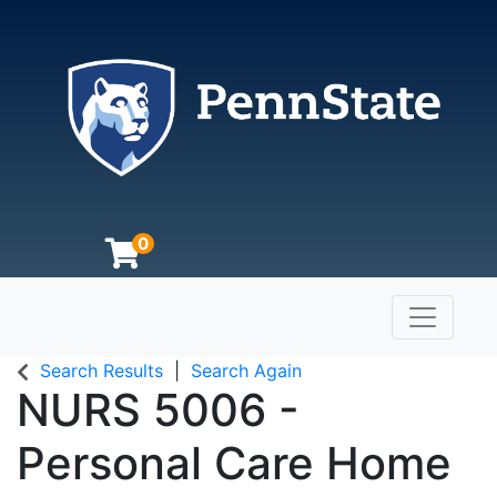
0
Toggle n
The Pennsylvania State University
Search Results
Search Again
NURS 5006
-
Personal Care Home