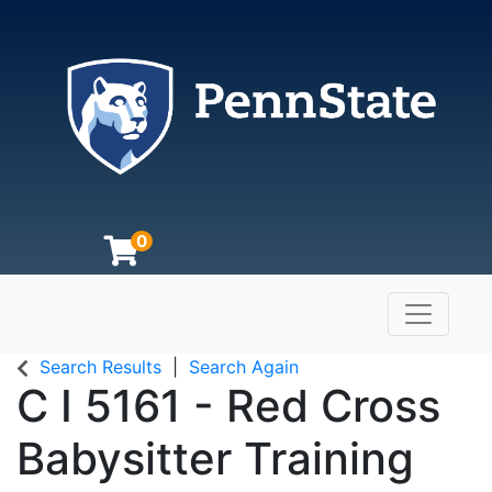
0
Toggle n
The Pennsylvania State University
Search Results
Search Again
C I 5161
-
Red Cross
Babysitter Training