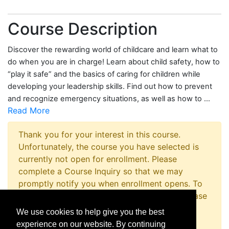
Course Description
Discover the rewarding world of childcare and learn what to
do when you are in charge! Learn about child safety, how to
“play it safe” and the basics of caring for children while
developing your leadership skills. Find out how to prevent
and recognize emergency situations, as well as how to
...
Read More
Thank you for your interest in this course.
Unfortunately, the course you have selected is
currently not open for enrollment. Please
complete a Course Inquiry so that we may
promptly notify you when enrollment opens. To
inquire about registering for this program please
contact the Non-Credit Registration Office at
We use cookies to help give you the best
814-867-4973 or
experience on our website. By continuing