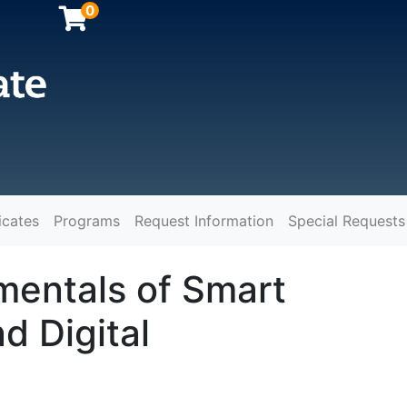
0
icates
Programs
Request Information
Special Requests
y
entals of Smart
d Digital