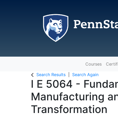
Courses
Certif
The Pennsylvania State Universit
Search Results
Search Again
I E 5064
-
Fundam
Manufacturing an
Transformation