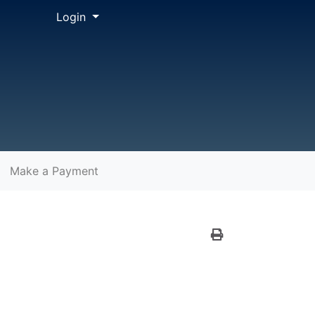
Menu
Login
Make a Payment
Print Version