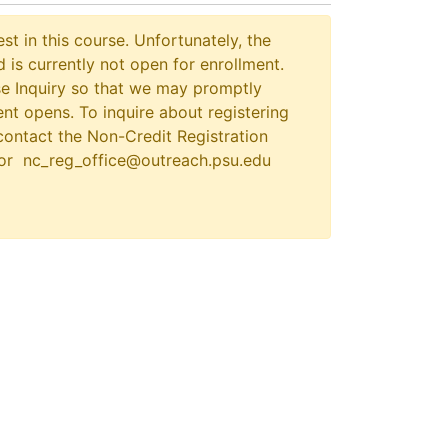
st in this course. Unfortunately, the
 is currently not open for enrollment.
e Inquiry so that we may promptly
nt opens. To inquire about registering
contact the Non-Credit Registration
 or nc_reg_office@outreach.psu.edu