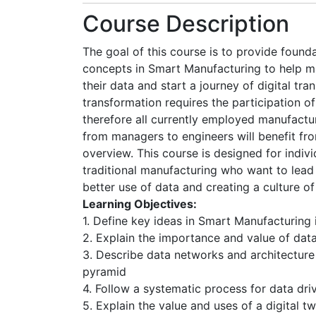
Course Description
The goal of this course is to provide founda
concepts in Smart Manufacturing to help m
their data and start a journey of digital tra
transformation requires the participation of
therefore all currently employed manufactu
from managers to engineers will benefit fro
overview. This course is designed for indivi
traditional manufacturing who want to le
better use of data and creating a culture of
Learning Objectives:
1. Define key ideas in Smart Manufacturing 
2. Explain the importance and value of dat
3. Describe data networks and architectur
pyramid
4. Follow a systematic process for data dr
5. Explain the value and uses of a digital tw