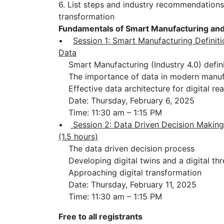
6. List steps and industry recommendations
transformation
Fundamentals of Smart Manufacturing and 
•
Session 1: Smart Manufacturing Definit
Data
Smart Manufacturing (Industry 4.0) defini
The importance of data in modern manuf
Effective data architecture for digital re
Date: Thursday, February 6, 2025
Time: 11:30 am – 1:15 PM
•
Session 2: Data Driven Decision Making
(1.5 hours)
The data driven decision process
Developing digital twins and a digital th
Approaching digital transformation
Date: Thursday, February 11, 2025
Time: 11:30 am – 1:15 PM
Free to all registrants