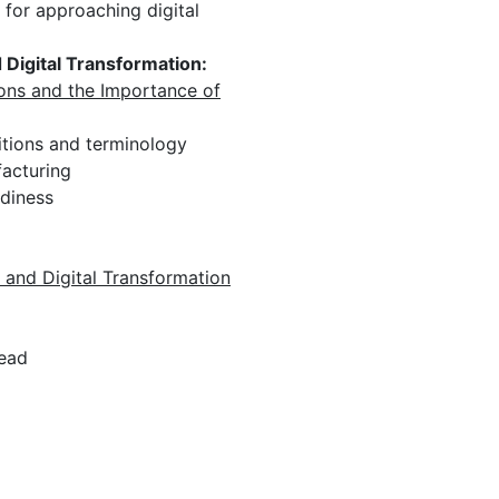
 for approaching digital
Digital Transformation:
ions and the Importance of
tions and terminology
acturing
adiness
 and Digital Transformation
read