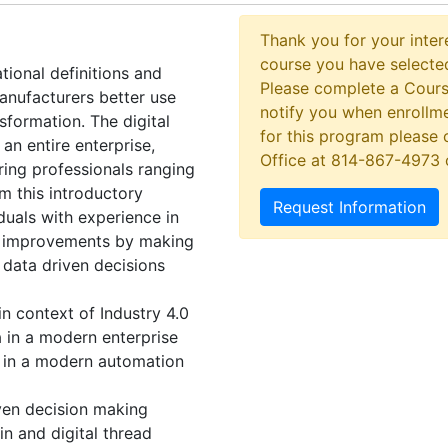
Thank you for your intere
course you have selected
tional definitions and
Please complete a Cours
anufacturers better use
notify you when enrollme
nsformation. The digital
for this program please 
 an entire enterprise,
Office at 814-867-4973
ring professionals ranging
m this introductory
Request Information
duals with experience in
ad improvements by making
 data driven decisions
in context of Industry 4.0
a in a modern enterprise
e in a modern automation
iven decision making
in and digital thread