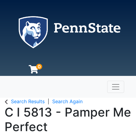
0
Toggle n
The Pennsylvania State University
Search Results
Search Again
C I 5813
-
Pamper Me
Perfect