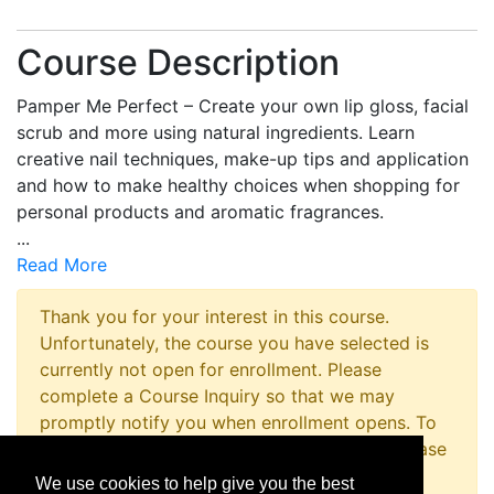
Course Description
Pamper Me Perfect – Create your own lip gloss, facial
scrub and more using natural ingredients. Learn
creative nail techniques, make-up tips and application
and how to make healthy choices when shopping for
personal products and aromatic fragrances.
...
Read More
Thank you for your interest in this course.
Unfortunately, the course you have selected is
currently not open for enrollment. Please
complete a Course Inquiry so that we may
promptly notify you when enrollment opens. To
inquire about registering for this program please
contact the Non-Credit Registration Office at
We use cookies to help give you the best