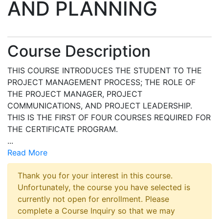
AND PLANNING
Course Description
THIS COURSE INTRODUCES THE STUDENT TO THE
PROJECT MANAGEMENT PROCESS; THE ROLE OF
THE PROJECT MANAGER, PROJECT
COMMUNICATIONS, AND PROJECT LEADERSHIP.
THIS IS THE FIRST OF FOUR COURSES REQUIRED FOR
THE CERTIFICATE PROGRAM.
...
Read More
Thank you for your interest in this course.
Unfortunately, the course you have selected is
currently not open for enrollment. Please
complete a Course Inquiry so that we may