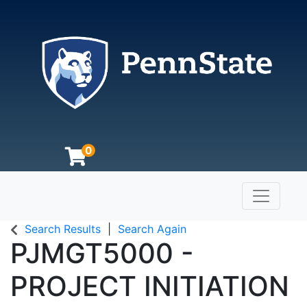
0
Toggle n
The Pennsylvania State University
Search Results
Search Again
PJMGT5000
-
PROJECT INITIATION