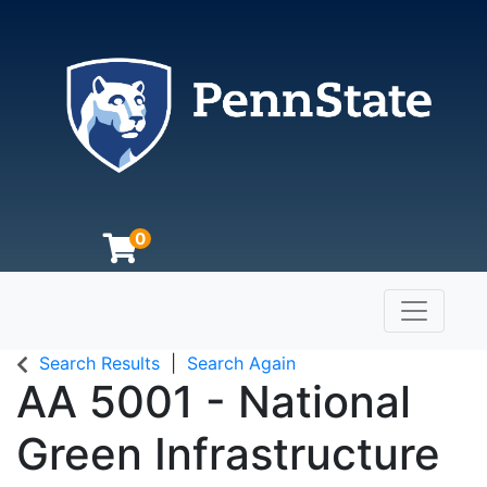
0
Toggle n
The Pennsylvania State University
Search Results
Search Again
AA 5001
-
National
Green Infrastructure