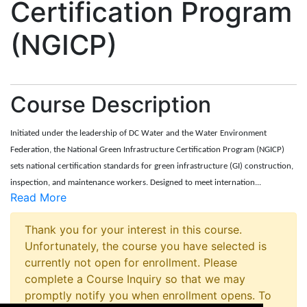
Certification Program
(NGICP)
Course Description
Initiated under the leadership of DC Water and the Water Environment
Federation, the National Green Infrastructure Certification Program (NGICP)
sets national certification standards for green infrastructure (GI) construction,
inspection, and maintenance workers. Designed to meet internation
...
Read More
Thank you for your interest in this course.
Unfortunately, the course you have selected is
currently not open for enrollment. Please
complete a Course Inquiry so that we may
promptly notify you when enrollment opens. To