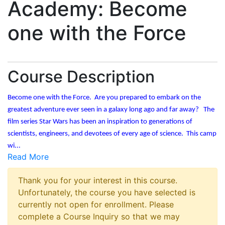
Academy: Become
one with the Force
Course Description
Become one with the Force. Are you prepared to embark on the
greatest adventure ever seen in a galaxy long ago and far away? The
film series Star Wars has been an inspiration to generations of
scientists, engineers, and devotees of every age of science. This camp
wi
...
Read More
Thank you for your interest in this course.
Unfortunately, the course you have selected is
currently not open for enrollment. Please
complete a Course Inquiry so that we may