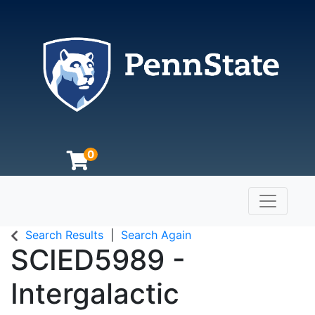
0
Toggle n
The Pennsylvania State University
Search Results
Search Again
SCIED5989
-
Intergalactic