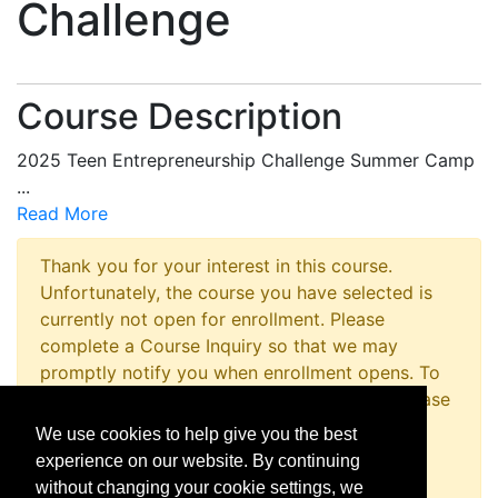
Challenge
Course Description
2025 Teen Entrepreneurship Challenge Summer Camp
...
Read More
Thank you for your interest in this course.
Unfortunately, the course you have selected is
currently not open for enrollment. Please
complete a Course Inquiry so that we may
promptly notify you when enrollment opens. To
inquire about registering for this program please
contact the Non-Credit Registration Office at
We use cookies to help give you the best
814-867-4973 or
experience on our website. By continuing
nc_reg_office@outreach.psu.edu
without changing your cookie settings, we