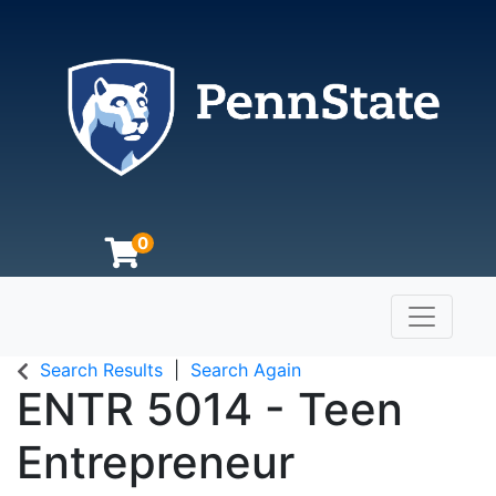
0
Toggle n
The Pennsylvania State University
Search Results
Search Again
ENTR 5014
-
Teen
Entrepreneur