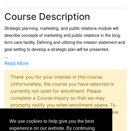
Course Description
Strategic planning, marketing, and public relations module will
describe concepts of marketing and public relations in the long-
term care facility. Defining and utilizing the mission statement and
goal setting to develop a strategic plan will be presented.
...
Read More
Thank you for your interest in this course.
Unfortunately, the course you have selected is
currently not open for enrollment. Please
complete a Course Inquiry so that we may
promptly notify you when enrollment opens. To
inquire about registering for this program please
contact the Non-Credit Registration Office at
We use cookies to help give you the best
814-867-4973 or
experience on our website. By continuing