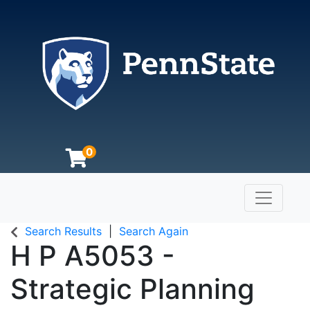
0
Toggle n
The Pennsylvania State University
Search Results
Search Again
H P A5053
-
Strategic Planning