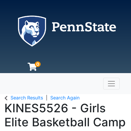
0
Toggle n
The Pennsylvania State University
Search Results
Search Again
KINES5526
-
Girls
Elite Basketball Camp