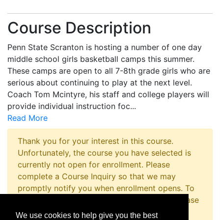
Course Description
Penn State Scranton is hosting a number of one day
middle school girls basketball camps this summer.
These camps are open to all 7-8th grade girls who are
serious about continuing to play at the next level.
Coach Tom Mcintyre, his staff and college players will
provide individual instruction foc
...
Read More
Thank you for your interest in this course.
Unfortunately, the course you have selected is
currently not open for enrollment. Please
complete a Course Inquiry so that we may
promptly notify you when enrollment opens. To
inquire about registering for this program please
contact the Non-Credit Registration Office at
We use cookies to help give you the best