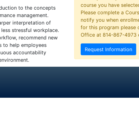
course you have selected
oduction to the concepts
Please complete a Cours
formance management.
notify you when enrollme
per interpretation of
for this program please 
less stressful workplace.
Office at 814-867-4973
 workflow, recommend new
ns to help employees
Request Information
nuous accountability
 environment.