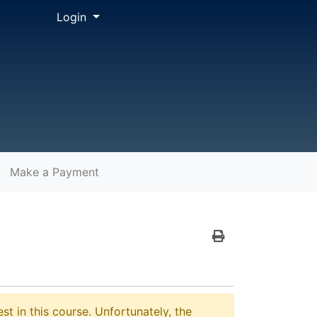
Menu
Login
Make a Payment
Print Version
st in this course. Unfortunately, the