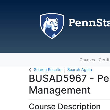
Courses
Certif
The Pennsylvania State Universit
Search Results
Search Again
BUSAD5967
-
Pe
Management
Course Description