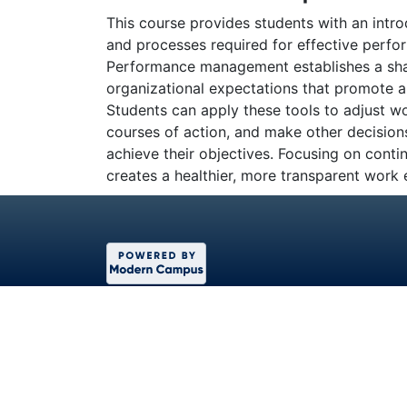
This course provides students with an intr
and processes required for effective per
Performance management establishes a shar
organizational expectations that promote a 
Students can apply these tools to adjust
courses of action, and make other decisio
achieve their objectives. Focusing on conti
creates a healthier, more transparent work