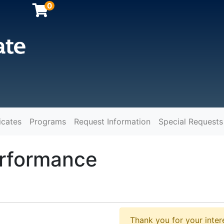
0
icates
Programs
Request Information
Special Requests
y
rformance
Thank you for your intere