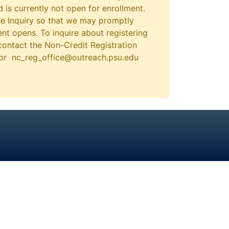
 is currently not open for enrollment.
e Inquiry so that we may promptly
nt opens. To inquire about registering
contact the Non-Credit Registration
 or nc_reg_office@outreach.psu.edu