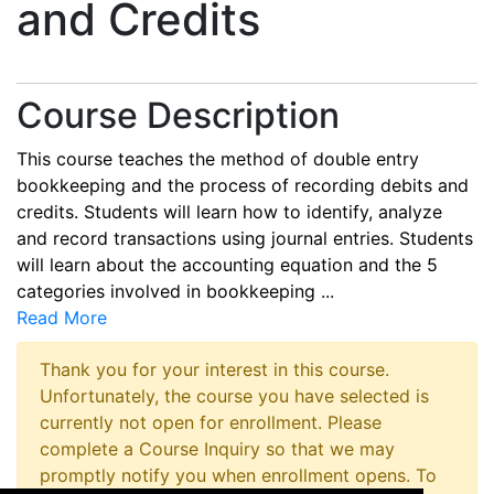
and Credits
Course Description
This course teaches the method of double entry
bookkeeping and the process of recording debits and
credits. Students will learn how to identify, analyze
and record transactions using journal entries. Students
will learn about the accounting equation and the 5
categories involved in bookkeeping
...
Read More
Thank you for your interest in this course.
Unfortunately, the course you have selected is
currently not open for enrollment. Please
complete a Course Inquiry so that we may
promptly notify you when enrollment opens. To