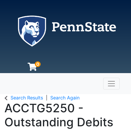
0
Toggle n
The Pennsylvania State University
Search Results
Search Again
ACCTG5250
-
Outstanding Debits