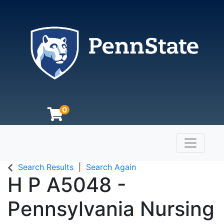
0
Toggle n
The Pennsylvania State University
Search Results
Search Again
H P A5048
-
Pennsylvania Nursing