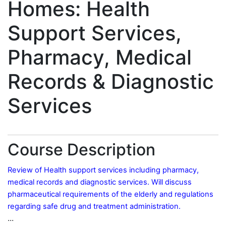
Homes: Health
Support Services,
Pharmacy, Medical
Records & Diagnostic
Services
Course Description
Review of Health support services including pharmacy,
medical records and diagnostic services. Will discuss
pharmaceutical requirements of the elderly and regulations
regarding safe drug and treatment administration.
...