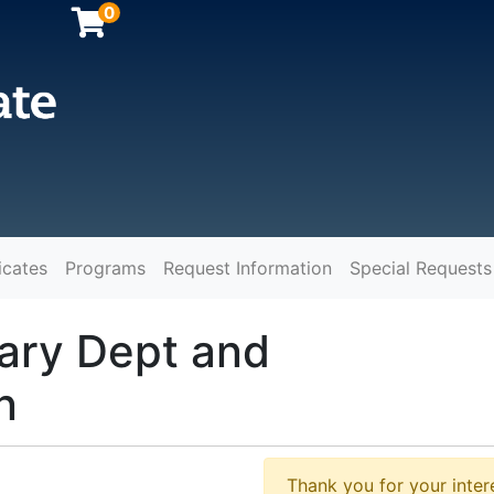
0
icates
Programs
Request Information
Special Requests
y
ary Dept and
n
Thank you for your intere