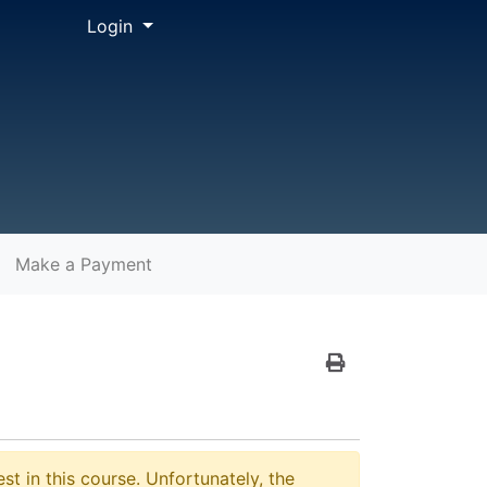
Menu
Login
Make a Payment
Print Version
st in this course. Unfortunately, the