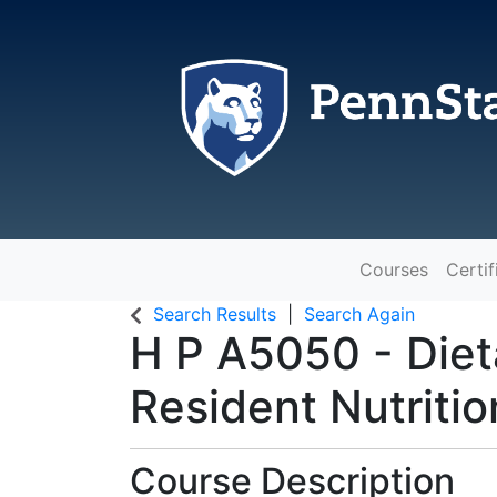
Courses
Certif
The Pennsylvania State Universit
Search Results
Search Again
H P A5050
-
Diet
Resident Nutritio
Course Description