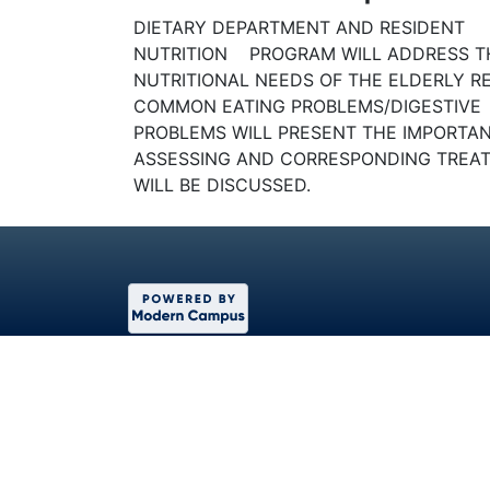
DIETARY DEPARTMENT AND RESIDENT
NUTRITION PROGRAM WILL ADDRESS T
NUTRITIONAL NEEDS OF THE ELDERLY R
COMMON EATING PROBLEMS/DIGESTIVE
PROBLEMS WILL PRESENT THE IMPORTA
ASSESSING AND CORRESPONDING TREA
WILL BE DISCUSSED.