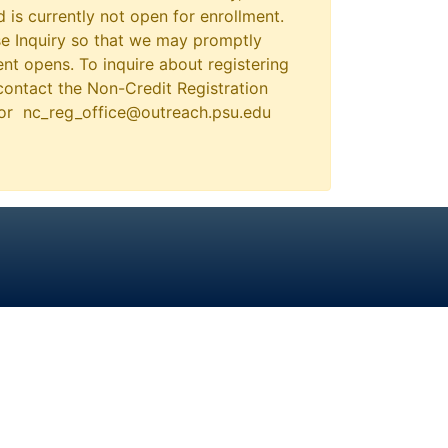
 is currently not open for enrollment.
e Inquiry so that we may promptly
nt opens. To inquire about registering
contact the Non-Credit Registration
 or nc_reg_office@outreach.psu.edu