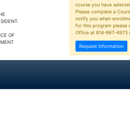
course you have selected
Please complete a Cours
HE
notify you when enrollme
ESIDENT.
for this program please 
Office at 814-867-4973
NCE OF
TMENT
Request Information