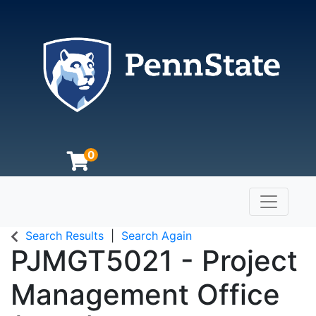
0
Toggle n
The Pennsylvania State University
Search Results
Search Again
PJMGT5021
-
Project
Management Office