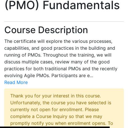
(PMO) Fundamentals
Course Description
The certificate will explore the various processes,
capabilities, and good practices in the building and
running of PMOs. Throughout the training, we will
discuss multiple cases, review many of the good
practices for both traditional PMOs and the recently
evolving Agile PMOs. Participants are e
...
Read More
Thank you for your interest in this course.
Unfortunately, the course you have selected is
currently not open for enrollment. Please
complete a Course Inquiry so that we may
promptly notify you when enrollment opens. To