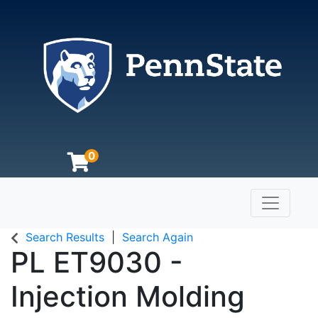
0
Toggle n
The Pennsylvania State University
Search Results
Search Again
PL ET9030
-
Injection Molding