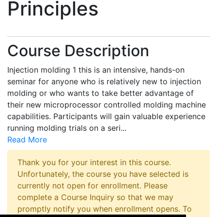
Principles
Course Description
Injection molding 1 this is an intensive, hands-on
seminar for anyone who is relatively new to injection
molding or who wants to take better advantage of
their new microprocessor controlled molding machine
capabilities. Participants will gain valuable experience
running molding trials on a seri
...
Read More
Thank you for your interest in this course.
Unfortunately, the course you have selected is
currently not open for enrollment. Please
complete a Course Inquiry so that we may
promptly notify you when enrollment opens. To